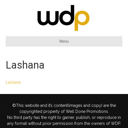
Menu
Lashana
Lashana
©This website and it’s content(images and copy) are the
copyrighted property of Well Done Promotions.
No third party has the right to garner, publish, or reproduce in
any format without prior permission from the owners of WDP.