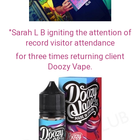
"Sarah L B igniting the attention of
record visitor attendance
for three times returning client
Doozy Vape.