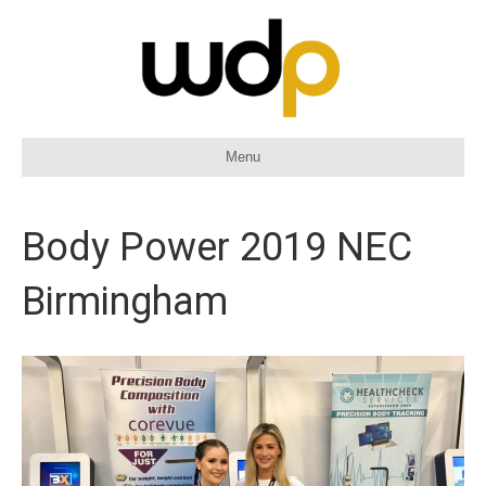
Menu
Body Power 2019 NEC
Birmingham