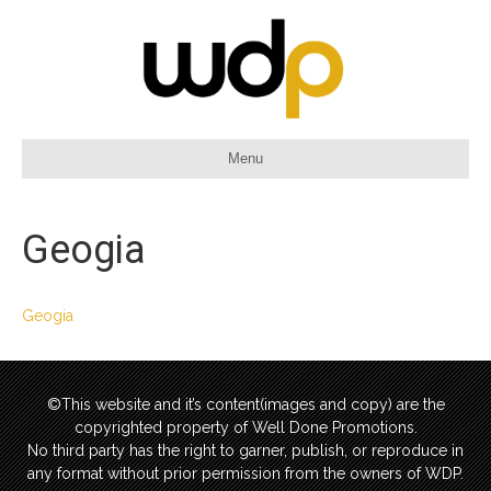
Menu
Geogia
Geogia
©This website and it’s content(images and copy) are the
copyrighted property of Well Done Promotions.
No third party has the right to garner, publish, or reproduce in
any format without prior permission from the owners of WDP.