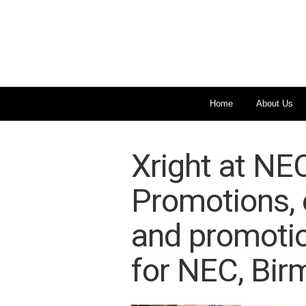
Home
About Us
Xright at NE
Promotions, e
and promotio
for NEC, Bir