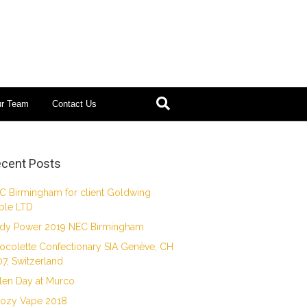
ur Team
Contact Us
cent Posts
C Birmingham for client Goldwing
ble LTD
dy Power 2019 NEC Birmingham
ocolette Confectionary SIA Genève, CH
07, Switzerland
len Day at Murco
ozy Vape 2018