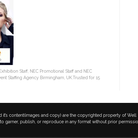
hibition Staff, NEC Promotional Staff and NEC
Event Staffing Agency Birmingham, UK.Trusted for 15
 it’s content(images and copy) are the copyrighted property of Wel
t to garner, publish, or reproduce in any format without prior permis