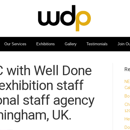
Our Services
Exhibitions
Gallery
Testimonials
Join O
C with Well Done
Re
xhibition staff
NE
Ca
nal staff agency
Bo
Ch
mingham, UK.
12
He
Do