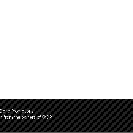
l Done Promotions.
sion from the owners of WDP.