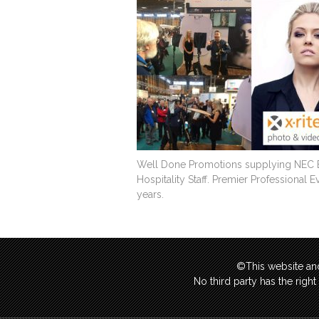
Well Done Promotions supplying NEC Ex
Hospitality Staff. Premier Professional 
years.
©This website and
No third party has the righ