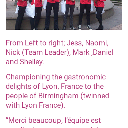
From Left to right; Jess, Naomi,
Nick (Team Leader), Mark ,Daniel
and Shelley.
Championing the gastronomic
delights of Lyon, France to the
people of Birmingham (twinned
with Lyon France).
“Merci beaucoup, l’équipe est