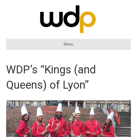
Menu
WDP’s “Kings (and
Queens) of Lyon”