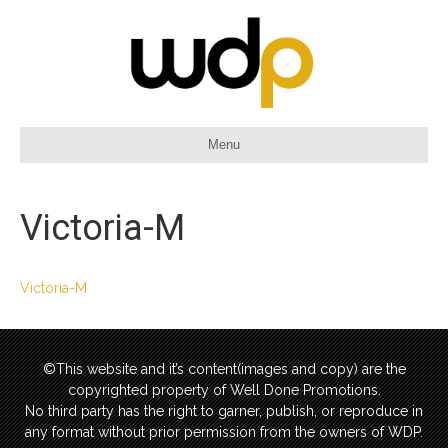
Menu
Victoria-M
Victoria-M
©This website and it’s content(images and copy) are the
copyrighted property of Well Done Promotions.
No third party has the right to garner, publish, or reproduce in
any format without prior permission from the owners of WDP.