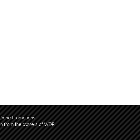
l Done Promotions.
sion from the owners of WDP.