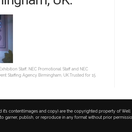
hibition Staff, NEC Promotional Staff and NEC
Event Staffing Agency Birmingham, UK.Trusted for 15
 it’s content(images and copy) are the copyrighted property of Wel
t to garner, publish, or reproduce in any format without prior permis