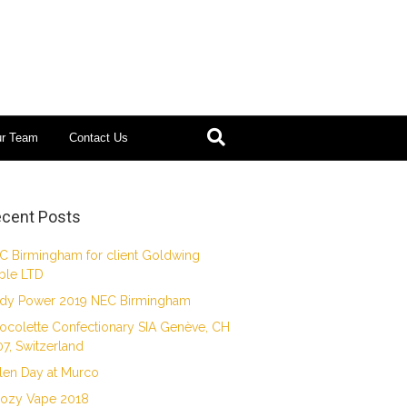
ur Team
Contact Us
cent Posts
C Birmingham for client Goldwing
ble LTD
dy Power 2019 NEC Birmingham
ocolette Confectionary SIA Genève, CH
07, Switzerland
len Day at Murco
ozy Vape 2018