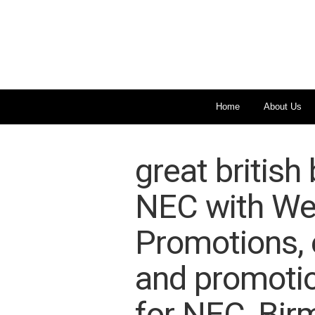
Home
About Us
great british
NEC with We
Promotions, e
and promotio
for NEC, Bir