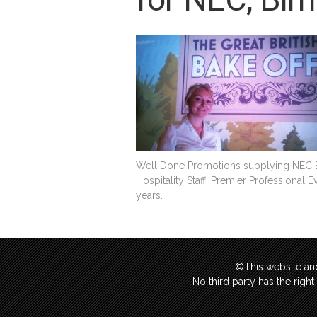
Well Done Promotions supplying NEC Ex
Hospitality Staff. Premier Professional 
years.
©This website and
No third party has the righ