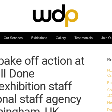
Our Services
Exhibitions
Gallery
Testimonials
Join O
 bake off action at
Re
ll Done
NE
Ca
xhibition staff
Bo
Ch
nal staff agency
12
He
mingham, UK.
Do