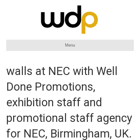
Menu
walls at NEC with Well
Done Promotions,
exhibition staff and
promotional staff agency
for NEC, Birmingham, UK.