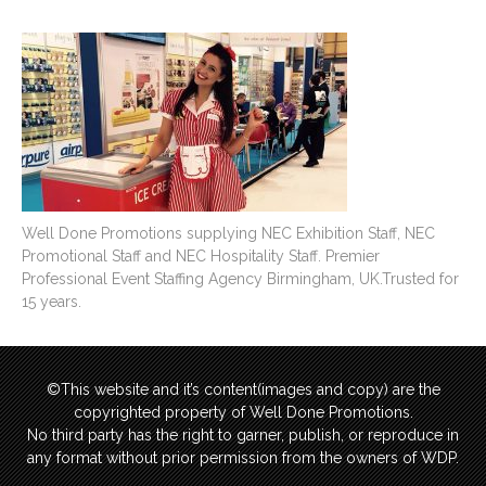
Well Done Promotions supplying NEC Exhibition Staff, NEC
Promotional Staff and NEC Hospitality Staff. Premier
Professional Event Staffing Agency Birmingham, UK.Trusted for
15 years.
©This website and it’s content(images and copy) are the
copyrighted property of Well Done Promotions.
No third party has the right to garner, publish, or reproduce in
any format without prior permission from the owners of WDP.