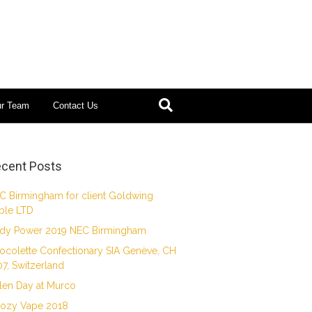
ur Team
Contact Us
cent Posts
C Birmingham for client Goldwing
ble LTD
dy Power 2019 NEC Birmingham
ocolette Confectionary SIA Genève, CH
07, Switzerland
len Day at Murco
ozy Vape 2018