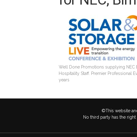
Well Done Promotions supplying NEC Ex
Hospitality Staff. Premier Professional 
years
©This website and
No third party has the righ