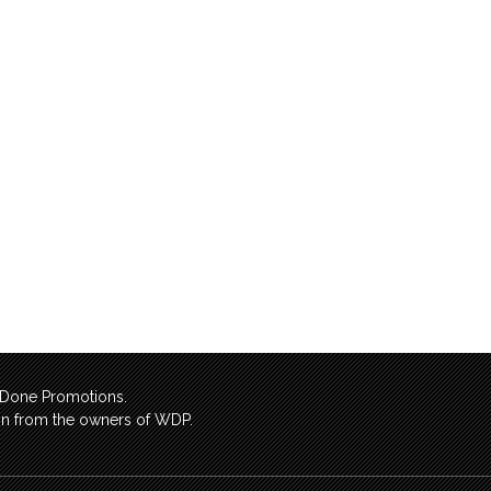
l Done Promotions.
sion from the owners of WDP.