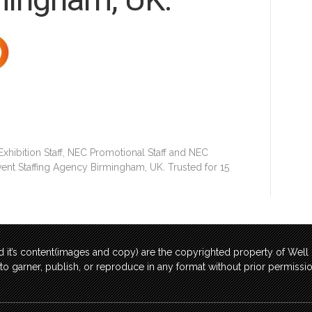
hibition Staff, NEC Promotional Staff and NEC
Event Staffing Agency Birmingham, UK. Trusted for 15
 it’s content(images and copy) are the copyrighted property of Wel
t to garner, publish, or reproduce in any format without prior permis