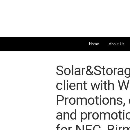
Home
About Us
Solar&Storag
client with W
Promotions, e
and promotio
for NEC, Bir