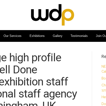
Our Services
Exhibitions
Gallery
Testimonials
Join O
e high profile
Re
ell Done
NE
Ca
xhibition staff
Bo
Ch
nal staff agency
12
He
mingham, UK.
Do