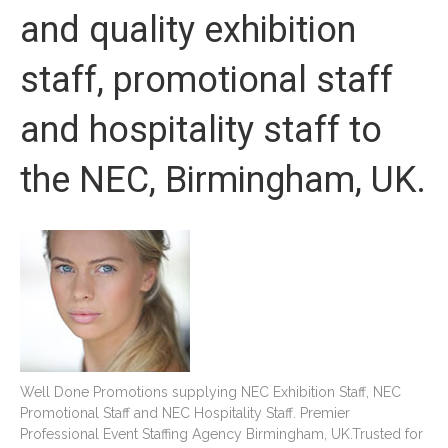
and quality exhibition
staff, promotional staff
and hospitality staff to
the NEC, Birmingham, UK.
Well Done Promotions supplying NEC Exhibition Staff, NEC
Promotional Staff and NEC Hospitality Staff. Premier
Professional Event Staffing Agency Birmingham, UK.Trusted for