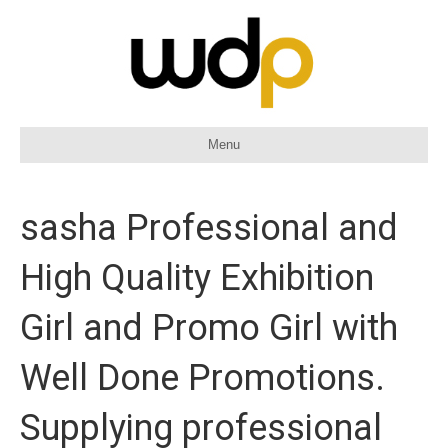
Menu
sasha Professional and
High Quality Exhibition
Girl and Promo Girl with
Well Done Promotions.
Supplying professional