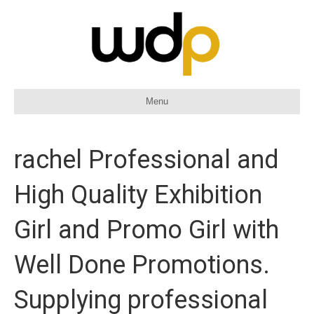
Menu
rachel Professional and
High Quality Exhibition
Girl and Promo Girl with
Well Done Promotions.
Supplying professional