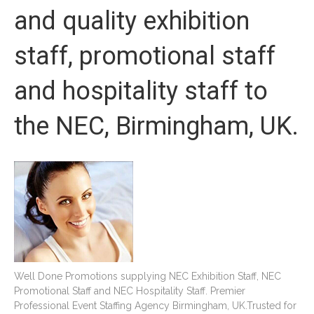
and quality exhibition
staff, promotional staff
and hospitality staff to
the NEC, Birmingham, UK.
Well Done Promotions supplying NEC Exhibition Staff, NEC
Promotional Staff and NEC Hospitality Staff. Premier
Professional Event Staffing Agency Birmingham, UK.Trusted for