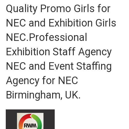
Quality Promo Girls for
NEC and Exhibition Girls
NEC.Professional
Exhibition Staff Agency
NEC and Event Staffing
Agency for NEC
Birmingham, UK.