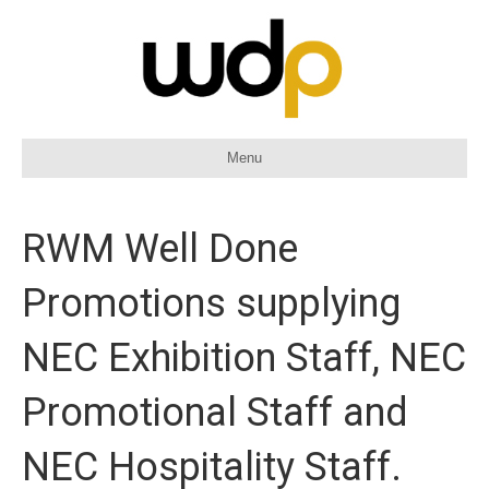
Menu
RWM Well Done
Promotions supplying
NEC Exhibition Staff, NEC
Promotional Staff and
NEC Hospitality Staff.