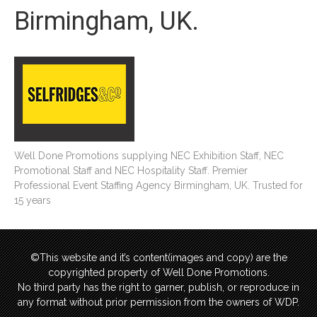
Birmingham, UK.
Well Done Promotions supplying NEC Exhibition Staff, NEC
Promotional Staff and NEC Hospitality Staff. Premier
Professional Event Staffing Agency Birmingham, UK. Trusted for
15 years
©This website and it’s content(images and copy) are the
copyrighted property of Well Done Promotions.
No third party has the right to garner, publish, or reproduce in
any format without prior permission from the owners of WDP.