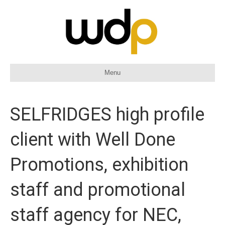
Menu
SELFRIDGES high profile
client with Well Done
Promotions, exhibition
staff and promotional
staff agency for NEC,