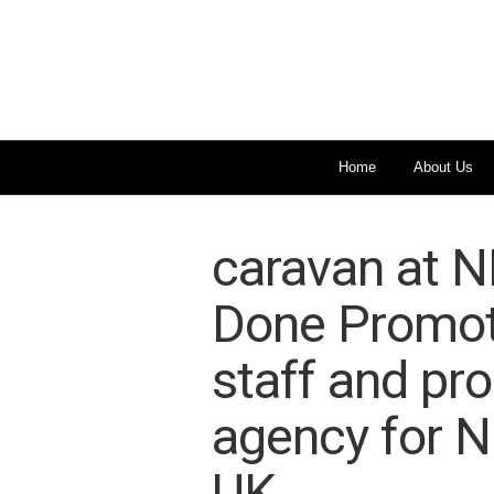
Home
About Us
caravan at N
Done Promoti
staff and pr
agency for 
UK.