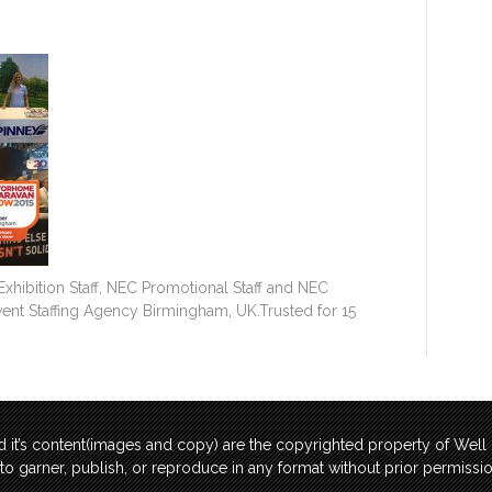
hibition Staff, NEC Promotional Staff and NEC
Event Staffing Agency Birmingham, UK.Trusted for 15
 it’s content(images and copy) are the copyrighted property of Wel
t to garner, publish, or reproduce in any format without prior permis