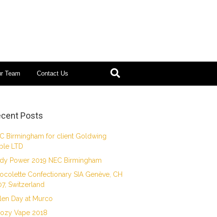
ur Team
Contact Us
cent Posts
C Birmingham for client Goldwing
ble LTD
dy Power 2019 NEC Birmingham
ocolette Confectionary SIA Genève, CH
07, Switzerland
len Day at Murco
ozy Vape 2018