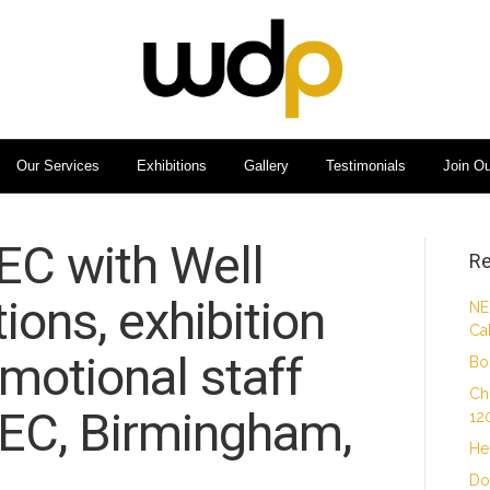
Our Services
Exhibitions
Gallery
Testimonials
Join O
EC with Well
Re
ons, exhibition
NE
Ca
omotional staff
Bo
Ch
NEC, Birmingham,
12
He
Do