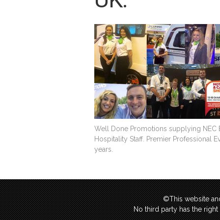
Well Done Promotions supplying NEC Ex
Hospitality Staff. Premier Professional 
years.
©This website and
No third party has the righ