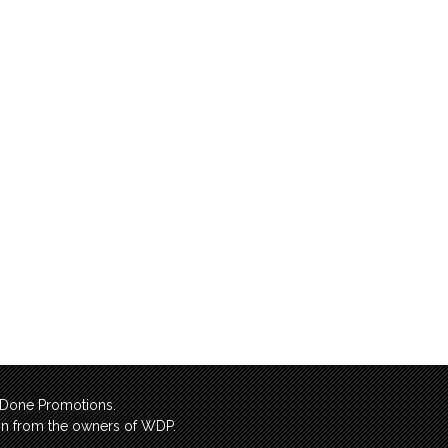
l Done Promotions.
sion from the owners of WDP.