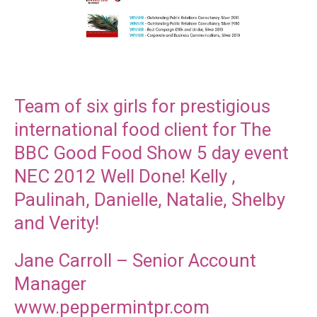
Team of six girls for prestigious
international food client for The
BBC Good Food Show 5 day event
NEC 2012 Well Done! Kelly ,
Paulinah, Danielle, Natalie, Shelby
and Verity!
Jane Carroll – Senior Account
Manager
www.peppermintpr.com