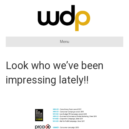
Menu
Look who we’ve been
impressing lately!!