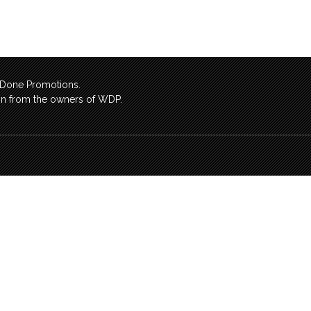
l Done Promotions.
sion from the owners of WDP.