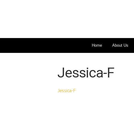
Home
About Us
Jessica-F
Jessica-F