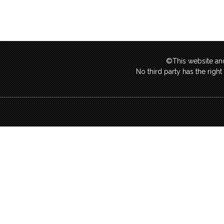
©This website and
No third party has the righ