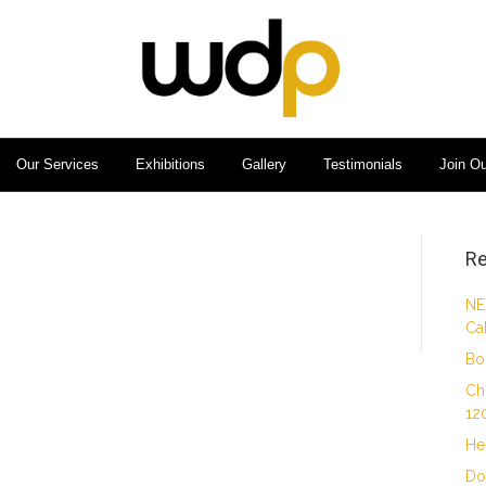
Our Services
Exhibitions
Gallery
Testimonials
Join O
Re
NE
Ca
Bo
Ch
12
He
Do