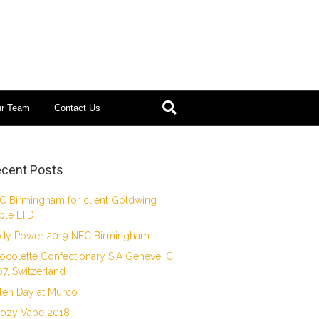
ur Team
Contact Us
cent Posts
C Birmingham for client Goldwing
ble LTD
dy Power 2019 NEC Birmingham
ocolette Confectionary SIA Genève, CH
07, Switzerland
len Day at Murco
ozy Vape 2018