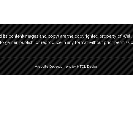
 it’s content(images and copy) are the copyrighted property of Wel
t to garner, publish, or reproduce in any format without prior permis
Website Development by HTDL Design