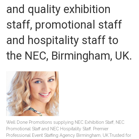
and quality exhibition
staff, promotional staff
and hospitality staff to
the NEC, Birmingham, UK.
Well Done Promotions supplying NEC Exhibition Staff, NEC
Promotional Staff and NEC Hospitality Staff. Premier
Professional Event Staffing Agency Birmingham, UK.Trusted for