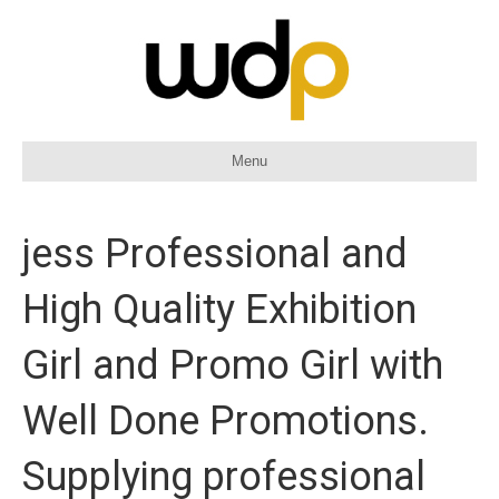
Menu
jess Professional and
High Quality Exhibition
Girl and Promo Girl with
Well Done Promotions.
Supplying professional