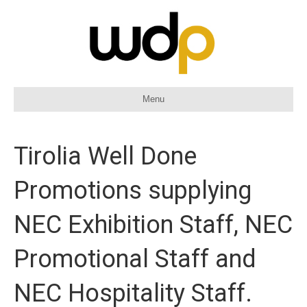
Menu
Tirolia Well Done
Promotions supplying
NEC Exhibition Staff, NEC
Promotional Staff and
NEC Hospitality Staff.