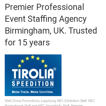
Premier Professional
Event Staffing Agency
Birmingham, UK. Trusted
for 15 years
Well Done Promotions supplying NEC Exhibition Staff, NEC
Promotional Staff and NEC Hospitality Staff. Premier