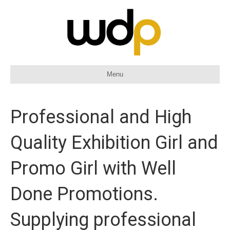
Menu
Professional and High
Quality Exhibition Girl and
Promo Girl with Well
Done Promotions.
Supplying professional