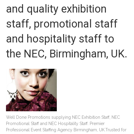
and quality exhibition
staff, promotional staff
and hospitality staff to
the NEC, Birmingham, UK.
Well Done Promotions supplying NEC Exhibition Staff, NEC
Promotional Staff and NEC Hospitality Staff. Premier
Professional Event Staffing Agency Birmingham, UK.Trusted for