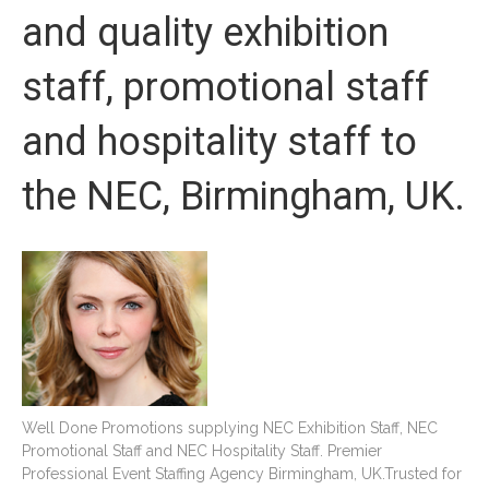
and quality exhibition
staff, promotional staff
and hospitality staff to
the NEC, Birmingham, UK.
Well Done Promotions supplying NEC Exhibition Staff, NEC
Promotional Staff and NEC Hospitality Staff. Premier
Professional Event Staffing Agency Birmingham, UK.Trusted for