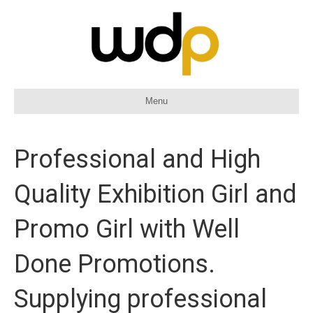
Menu
Professional and High
Quality Exhibition Girl and
Promo Girl with Well
Done Promotions.
Supplying professional