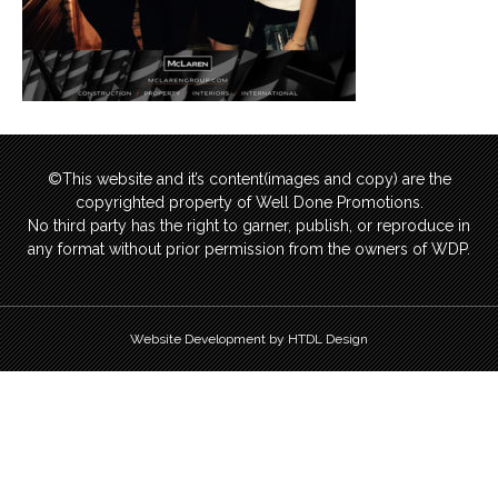
©This website and it’s content(images and copy) are the
copyrighted property of Well Done Promotions.
No third party has the right to garner, publish, or reproduce in
any format without prior permission from the owners of WDP.
Website Development by HTDL Design