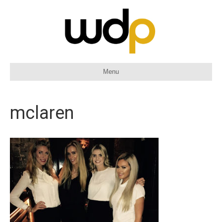
Menu
mclaren