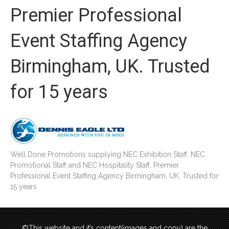
Premier Professional
Event Staffing Agency
Birmingham, UK. Trusted
for 15 years
Well Done Promotions supplying NEC Exhibition Staff, NEC
Promotional Staff and NEC Hospitality Staff. Premier
Professional Event Staffing Agency Birmingham, UK. Trusted for
15 years
©This website and it’s content(images and copy) are the