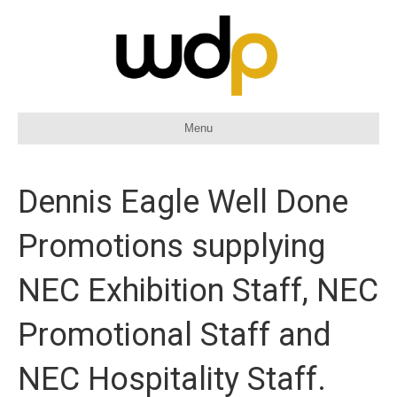
Menu
Dennis Eagle Well Done
Promotions supplying
NEC Exhibition Staff, NEC
Promotional Staff and
NEC Hospitality Staff.