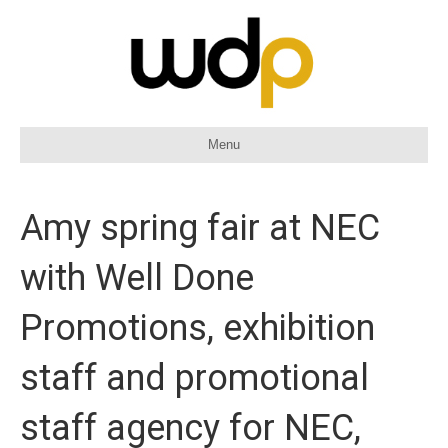
Menu
Amy spring fair at NEC
with Well Done
Promotions, exhibition
staff and promotional
staff agency for NEC,