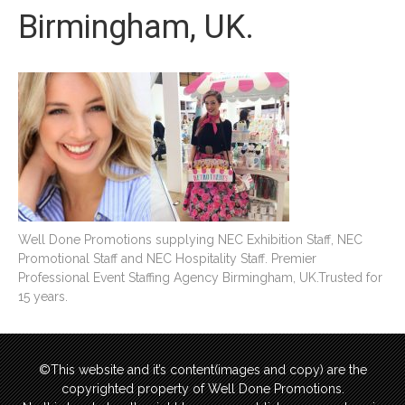
Birmingham, UK.
Well Done Promotions supplying NEC Exhibition Staff, NEC
Promotional Staff and NEC Hospitality Staff. Premier
Professional Event Staffing Agency Birmingham, UK.Trusted for
15 years.
©This website and it’s content(images and copy) are the
copyrighted property of Well Done Promotions.