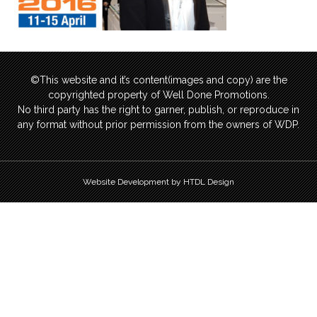
©This website and it’s content(images and copy) are the
copyrighted property of Well Done Promotions.
No third party has the right to garner, publish, or reproduce in
any format without prior permission from the owners of WDP.
Website Development by HTDL Design