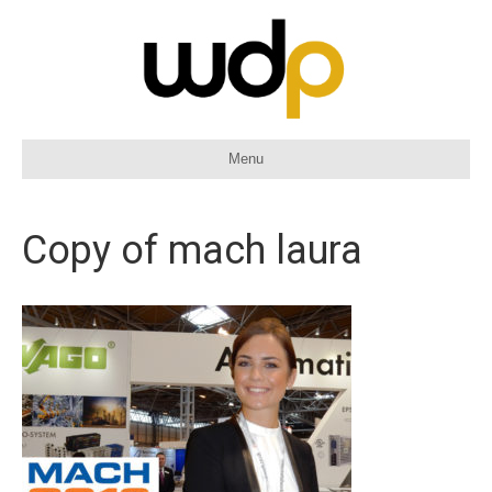
Menu
Copy of mach laura