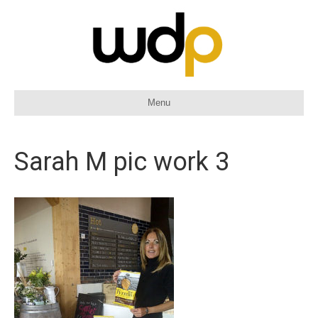
Menu
Sarah M pic work 3