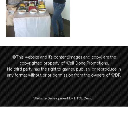
©This website and it’s content(images and copy) are the
copyrighted property of Well Done Promotions.
No third party has the right to garner, publish, or reproduce in
any format without prior permission from the owners of WDP.
Website Development by HTDL Design