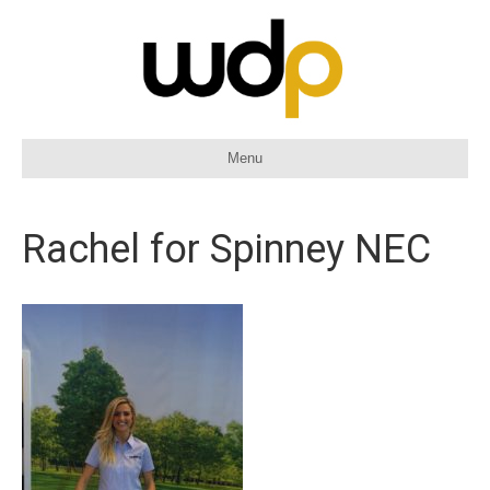
Menu
Rachel for Spinney NEC