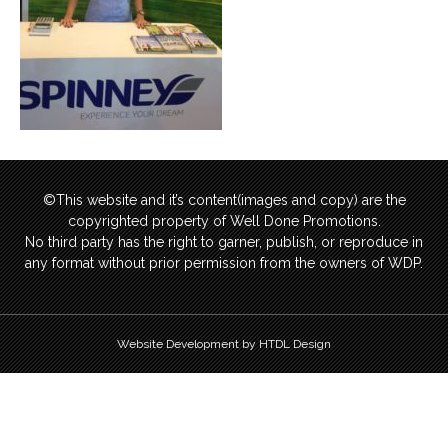
©This website and it’s content(images and copy) are the
copyrighted property of Well Done Promotions.
No third party has the right to garner, publish, or reproduce in
any format without prior permission from the owners of WDP.
Website Development by HTDL Design