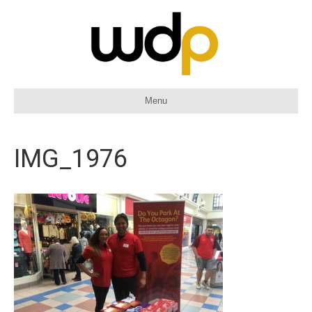
Menu
IMG_1976