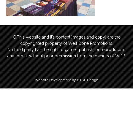
©This website and it’s content(images and copy) are the
copyrighted property of Well Done Promotions.
No third party has the right to garner, publish, or reproduce in
any format without prior permission from the owners of WDP.
Website Development by HTDL Design