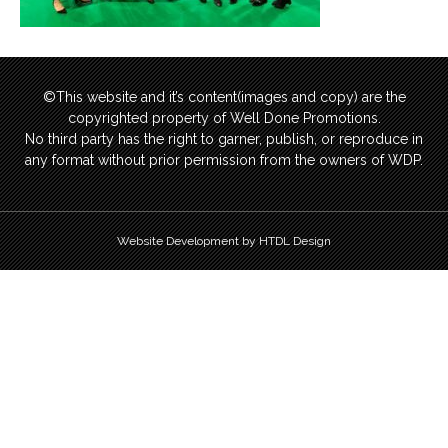
©This website and it’s content(images and copy) are the
copyrighted property of Well Done Promotions.
No third party has the right to garner, publish, or reproduce in
any format without prior permission from the owners of WDP.
Website Development by HTDL Design