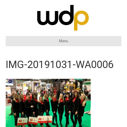
Menu
IMG-20191031-WA0006