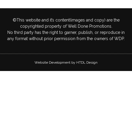
©This website and it’s content(images and copy) are the
copyrighted property of Well Done Promotions.
No third party has the right to garner, publish, or reproduce in
any format without prior permission from the owners of WDP.
Website Development by HTDL Design