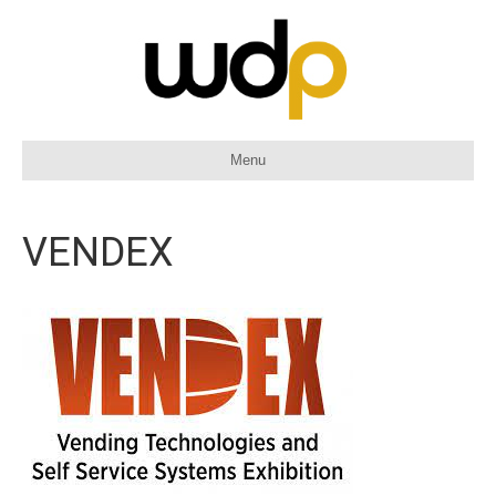
Menu
VENDEX