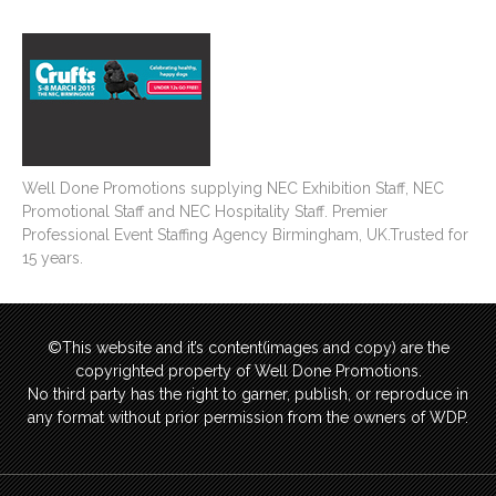
Well Done Promotions supplying NEC Exhibition Staff, NEC
Promotional Staff and NEC Hospitality Staff. Premier
Professional Event Staffing Agency Birmingham, UK.Trusted for
15 years.
©This website and it’s content(images and copy) are the
copyrighted property of Well Done Promotions.
No third party has the right to garner, publish, or reproduce in
any format without prior permission from the owners of WDP.