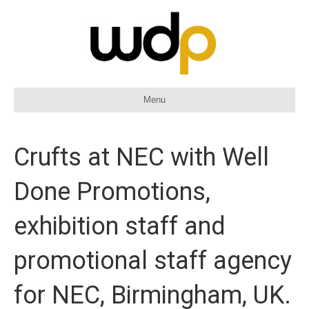
Menu
Crufts at NEC with Well
Done Promotions,
exhibition staff and
promotional staff agency
for NEC, Birmingham, UK.