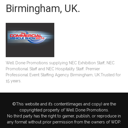
Birmingham, UK.
Well Done Promotions supplying NEC Exhibition Staff, NEC
Promotional Staff and NEC Hospitality Staff. Premier
Professional Event Staffing Agency Birmingham, UK.Trusted for
15 years.
©This website and it’s content(images and copy) are the
copyrighted property of Well Done Promotions.
No third party has the right to garner, publish, or reproduce in
any format without prior permission from the owners of WDP.