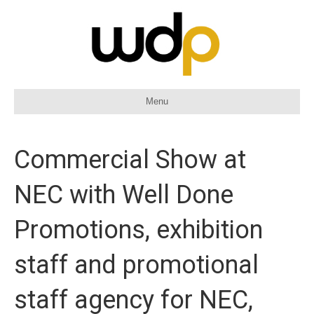
Menu
Commercial Show at
NEC with Well Done
Promotions, exhibition
staff and promotional
staff agency for NEC,