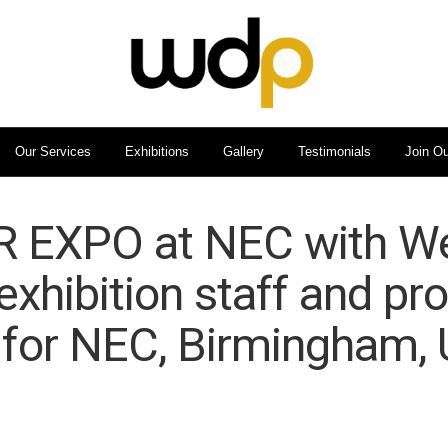
Our Services
Exhibitions
Gallery
Testimonials
Join O
EXPO at NEC with We
exhibition staff and pr
 for NEC, Birmingham, 