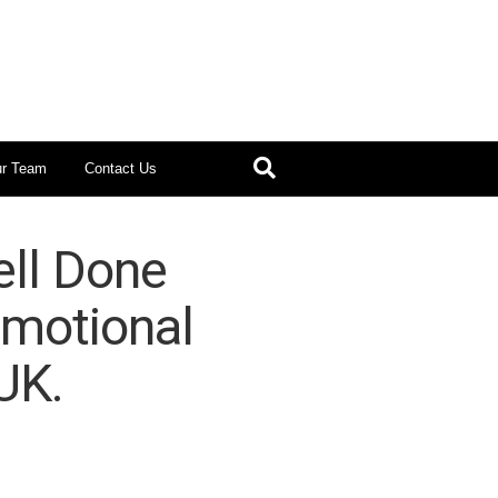
ur Team
Contact Us
ll Done
omotional
UK.