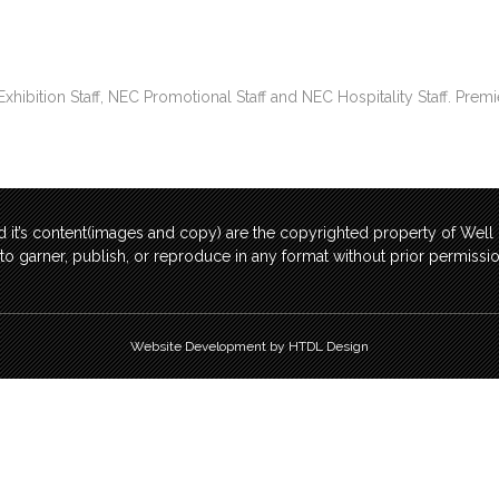
bition Staff, NEC Promotional Staff and NEC Hospitality Staff. Premi
 it’s content(images and copy) are the copyrighted property of Wel
t to garner, publish, or reproduce in any format without prior permis
Website Development by HTDL Design