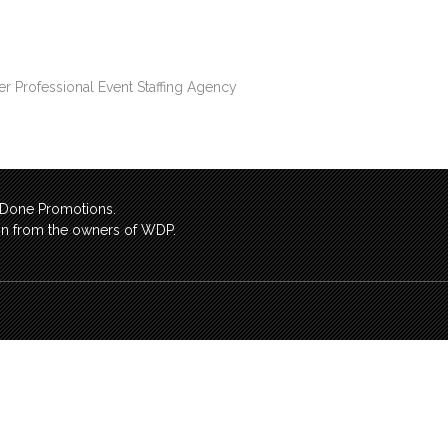
er Professional Event Staffing Agency
l Done Promotions.
sion from the owners of WDP.