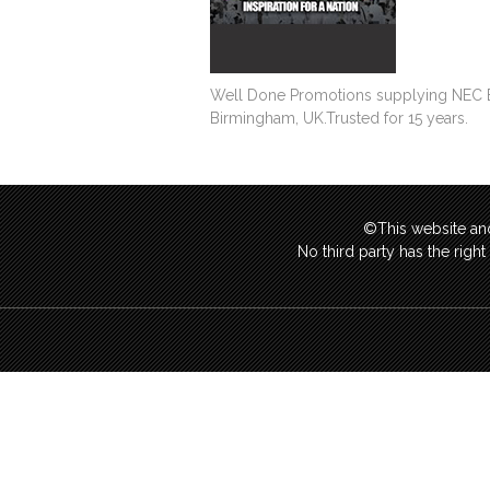
Well Done Promotions supplying NEC Exhi
Birmingham, UK.Trusted for 15 years.
©This website and
No third party has the righ