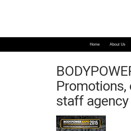
Home
About Us
BODYPOWER 
Promotions, 
staff agency