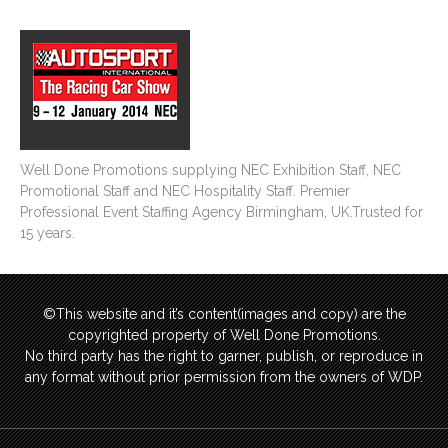
Well Done Promotions supplying NEC Exhibition Staff, NEC
Promotional Staff and NEC Hospitality Staff. Premier
Professional Event Staffing Agency Birmingham, UK.Trusted for
15 years.
©This website and it’s content(images and copy) are the
copyrighted property of Well Done Promotions.
No third party has the right to garner, publish, or reproduce in
any format without prior permission from the owners of WDP.