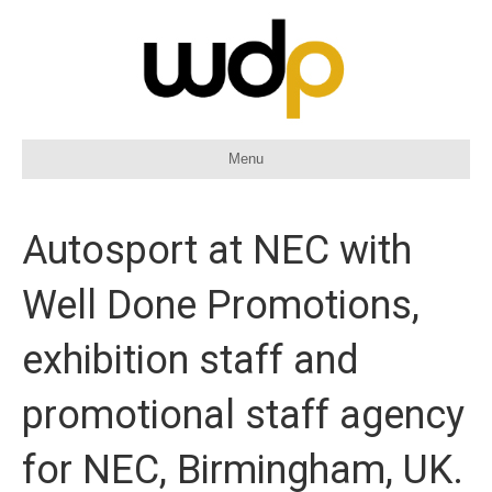
Menu
Autosport at NEC with
Well Done Promotions,
exhibition staff and
promotional staff agency
for NEC, Birmingham, UK.