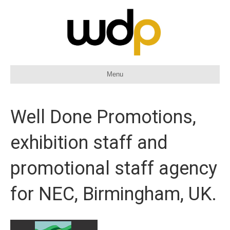
Menu
Well Done Promotions,
exhibition staff and
promotional staff agency
for NEC, Birmingham, UK.