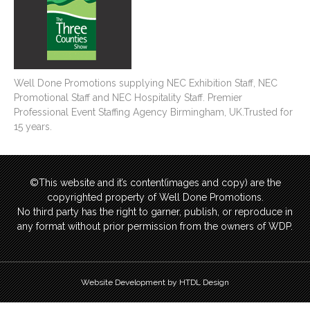
Well Done Promotions supplying NEC Exhibition Staff, NEC
Promotional Staff and NEC Hospitality Staff. Premier
Professional Event Staffing Agency Birmingham, UK.Trusted for
15 years.
©This website and it’s content(images and copy) are the
copyrighted property of Well Done Promotions.
No third party has the right to garner, publish, or reproduce in
any format without prior permission from the owners of WDP.
Website Development by HTDL Design