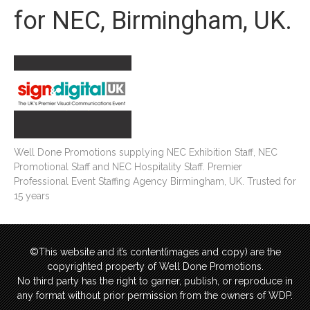
for NEC, Birmingham, UK.
Well Done Promotions supplying NEC Exhibition Staff, NEC
Promotional Staff and NEC Hospitality Staff. Premier
Professional Event Staffing Agency Birmingham, UK. Trusted for
15 years
©This website and it’s content(images and copy) are the
copyrighted property of Well Done Promotions.
No third party has the right to garner, publish, or reproduce in
any format without prior permission from the owners of WDP.