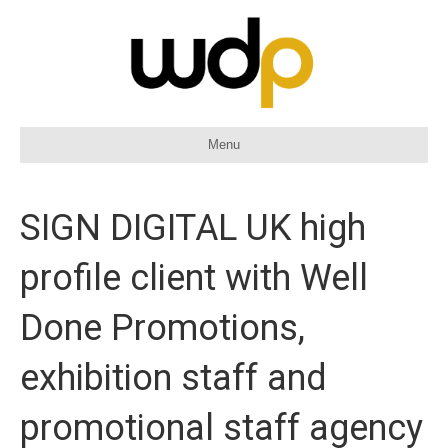
Menu
SIGN DIGITAL UK high
profile client with Well
Done Promotions,
exhibition staff and
promotional staff agency