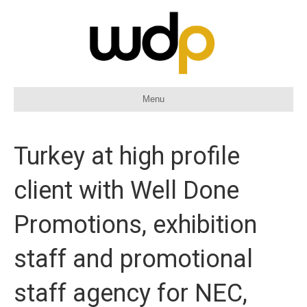
Menu
Turkey at high profile
client with Well Done
Promotions, exhibition
staff and promotional
staff agency for NEC,