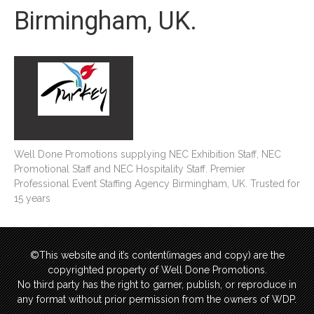
Birmingham, UK.
Well Done Promotions supplying NEC Exhibition Staff, NEC
Promotional Staff and NEC Hospitality Staff. Premier
Professional Event Staffing Agency Birmingham, UK. Trusted for
15 years
©This website and it’s content(images and copy) are the
copyrighted property of Well Done Promotions.
No third party has the right to garner, publish, or reproduce in
any format without prior permission from the owners of WDP.