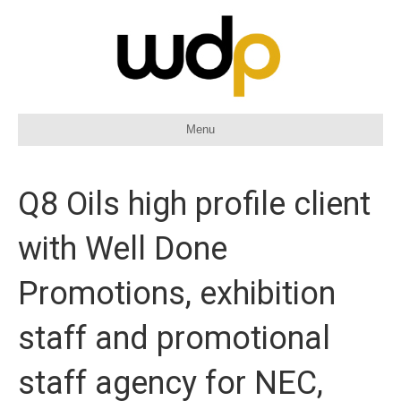
Menu
Q8 Oils high profile client
with Well Done
Promotions, exhibition
staff and promotional
staff agency for NEC,