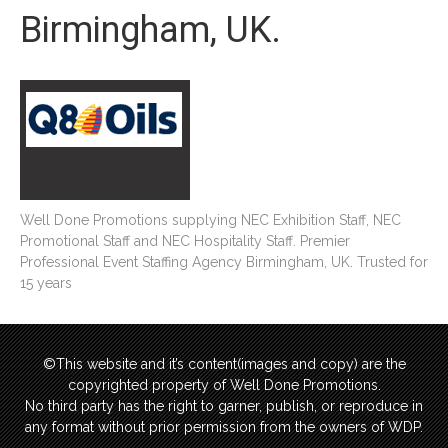
Birmingham, UK.
Well Done Promotions supplying NEC Exhibition Staff, NEC
Promotional Staff and NEC Hospitality Staff. Premier
Professional Event Staffing Agency Birmingham, UK. Trusted for
15 years
©This website and it’s content(images and copy) are the
copyrighted property of Well Done Promotions.
No third party has the right to garner, publish, or reproduce in
any format without prior permission from the owners of WDP.