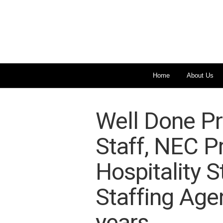
Home
About Us
Well Done Pr
Staff, NEC P
Hospitality S
Staffing Age
years