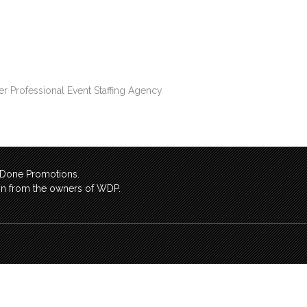
er Professional Event Staffing Agency
l Done Promotions.
sion from the owners of WDP.