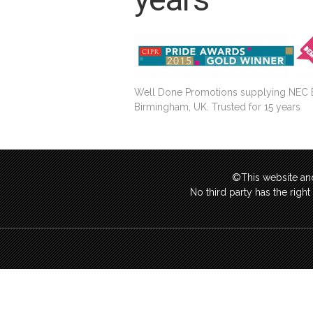
Well Done Promotions supplying NEC Exhi
Birmingham, UK. Trusted for 15 years
©This website and
No third party has the righ