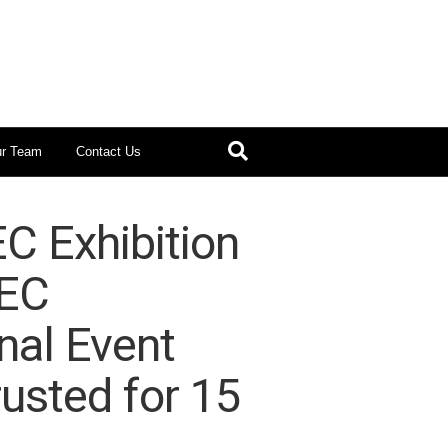
ur Team
Contact Us
C Exhibition
NEC
nal Event
usted for 15