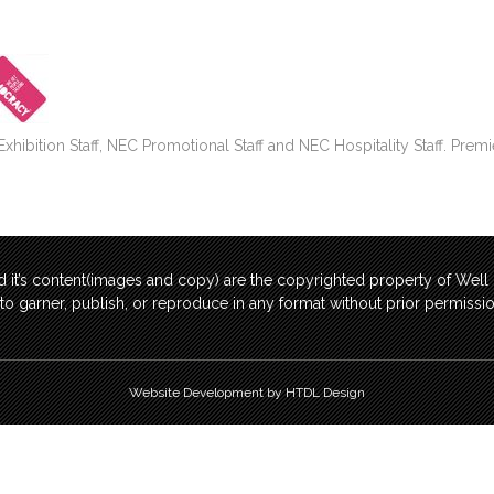
bition Staff, NEC Promotional Staff and NEC Hospitality Staff. Premi
 it’s content(images and copy) are the copyrighted property of Wel
t to garner, publish, or reproduce in any format without prior permis
Website Development by HTDL Design