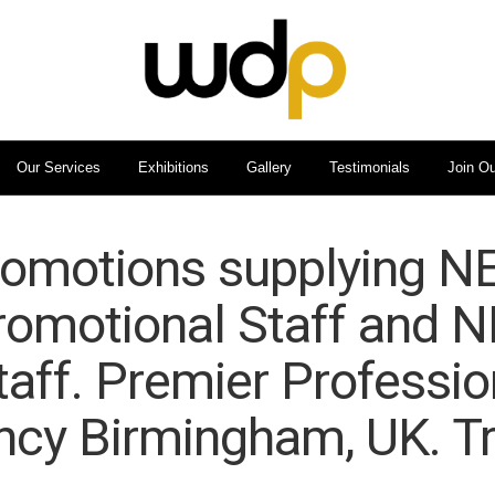
Our Services
Exhibitions
Gallery
Testimonials
Join O
omotions supplying NE
romotional Staff and 
taff. Premier Professio
ncy Birmingham, UK. Tr