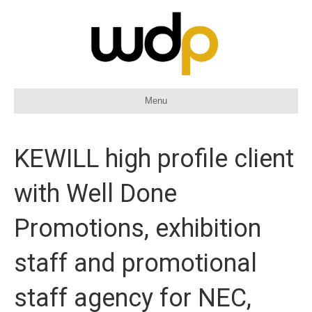
Menu
KEWILL high profile client
with Well Done
Promotions, exhibition
staff and promotional
staff agency for NEC,