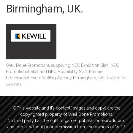
Birmingham, UK.
Well Done Promotions supplying NEC Exhibition Staff, NEC
Promotional Staff and NEC Hospitality Staff. Premier
Professional Event Staffing Agency Birmingham, UK. Trusted for
15 years
©This website and it’s content(images and copy) are the
copyrighted property of Well Done Promotions.
No third party has the right to garner, publish, or reproduce in
any format without prior permission from the owners of WDP.