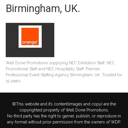
Birmingham, UK.
Well Done Promotions supplying NEC Exhibition Staff, NEC
Promotional Staff and NEC Hospitality Staff. Premier
Professional Event Staffing Agency Birmingham, UK. Trusted for
15 years
©This website and it’s content(images and copy) are the
copyrighted property of Well Done Promotions.
No third party has the right to garner, publish, or reproduce in
any format without prior permission from the owners of WDP.