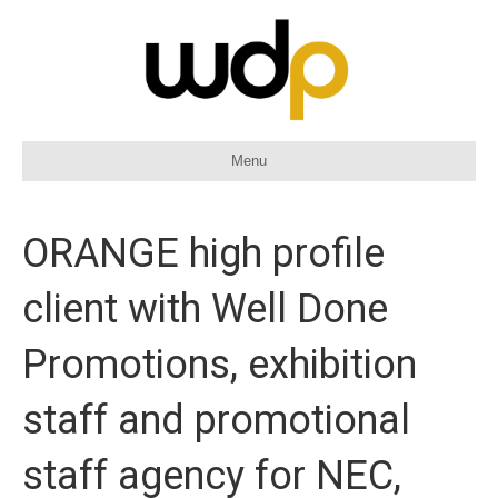
Menu
ORANGE high profile
client with Well Done
Promotions, exhibition
staff and promotional
staff agency for NEC,