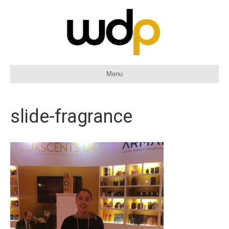
Menu
slide-fragrance