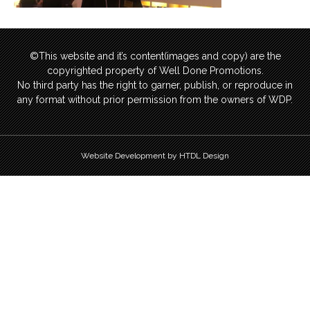
©This website and it’s content(images and copy) are the
copyrighted property of Well Done Promotions.
No third party has the right to garner, publish, or reproduce in
any format without prior permission from the owners of WDP.
Website Development by HTDL Design