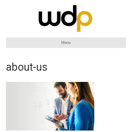
Menu
about-us