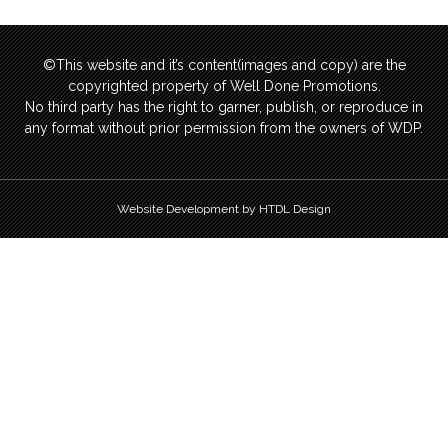
©This website and it’s content(images and copy) are the
copyrighted property of Well Done Promotions.
No third party has the right to garner, publish, or reproduce in
any format without prior permission from the owners of WDP.
Website Development by HTDL Design